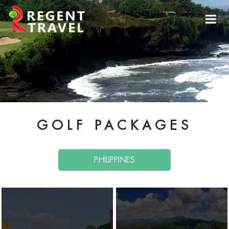
GOLF PACKAGES
PHILIPPINES