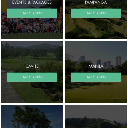
EVENTS & PACKAGES
PAMPANGA
DAILY TOURS
DAILY TOURS
CAVITE
MANILA
DAILY TOURS
DAILY TOURS