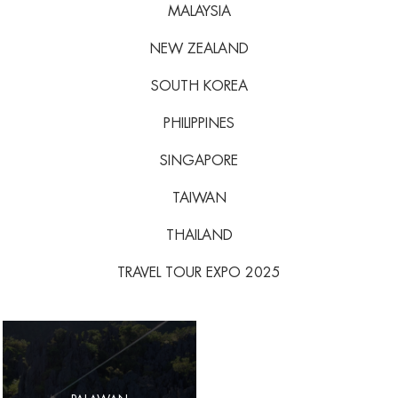
MALAYSIA
NEW ZEALAND
SOUTH KOREA
PHILIPPINES
SINGAPORE
TAIWAN
THAILAND
TRAVEL TOUR EXPO 2025