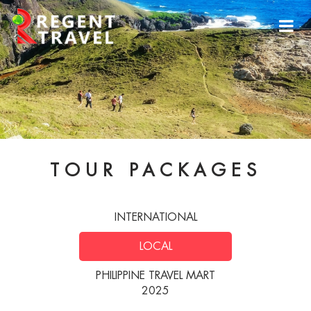
TOUR PACKAGES
INTERNATIONAL
LOCAL
PHILIPPINE TRAVEL MART
2025