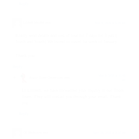
Reply
Lilibeth Mondok
says:
May 8, 2026 at 5:26 pm
Kindly send details and cost of tour for 7 days for 3 pax (
North and South) We intend to travel 1st week of January.
Thank you.
Reply
May 9, 2026 at 11:05
Regent Travel Corporation
says:
am
Hi Lilibeth, we have forwarded your inquiry to our Tours
Team. They will contact you through your email. Thank
you.
Reply
Oli Hechanova
says:
April 28, 2026 at 9:25 am