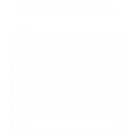
Hi April. I have forwarded your inquiry to our Tours
Team. They will contact you through your email. Thank
you.
Reply
Inquire Now!