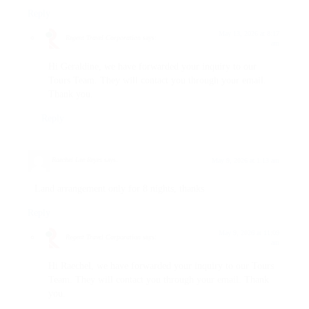
Reply
May 13, 2026 at 8:17
Regent Travel Corporation
says:
am
Hi Geraldine, we have forwarded your inquiry to our
Tours Team. They will contact you through your email.
Thank you.
Reply
Raechel Lee Reyes
says:
May 9, 2026 at 1:13 am
Land arrangement only for 8 nights, thanks
Reply
May 9, 2026 at 11:09
Regent Travel Corporation
says:
am
Hi Raechel, we have forwarded your inquiry to our Tours
Team. They will contact you through your email. Thank
you.