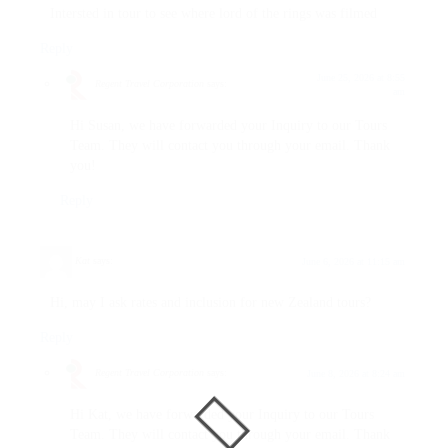
Intersted in tour to see where lord of the rings was filmed
Reply
June 25, 2026 at 8:55
Regent Travel Corporation
says:
am
Hi Susan, we have forwarded your Inquiry to our Tours
Team. They will contact you through your email. Thank
you!
Reply
Kat
says:
June 6, 2026 at 11:15 am
Hi, may I ask rates and inclusion for new Zealand tours?
Reply
Regent Travel Corporation
says:
June 8, 2026 at 8:24 am
Hi Kat, we have forwarded your Inquiry to our Tours
Team. They will contact you through your email. Thank