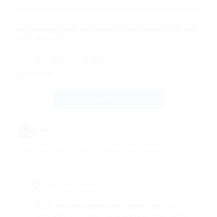
Save my name, email, and website in this browser for the next
time I comment.
Please enter an answer in digits:
18 + thirteen =
Lav Bello
says:
July 26, 2026 at 7:20 am
How much 5D and 7D tour package New Zealand?
Reply
July 28, 2026 at 8:58
Regent Travel Corporation
says:
am
Hi Lav, we have forwarded your Inquiry to our Tours
Team. They will contact you through your email. Thank