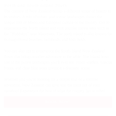
North and South Island Tours
The country of New Zealand brings a different scope of beauty to
its visitors. A mix of urban, and scenic landscapes shows the
unique mix of Maori and European culture of the country. Get to
experience the North Island and visit popular movie sites such as
the "Hobbiton" near Matamata. The north island is also known for
its magnificent beaches, farmlands, and lush fields.
You can also opt to experience the South Island New Zealand
Tours that brings another adventure to the table. The Island hosts
one of the purest landscapes you'll ever see. From wildlife, Glacial
fronts, and clear blue skies giving it a dramatic scene.
Whether you you're looking for a simple tour or a lifetime
adventure, New Zealand can give you the most out of your
vacation! Experience the best of what the country has to offer!
BOOK NOW!