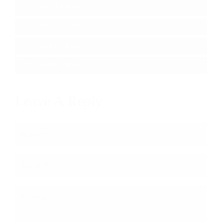
5 DAYS 4 NIGHTS
6 DAYS 5 NIGHTS
7 DAYS 6 NIGHTS
9 DAYS 8 NIGHTS
Leave A Reply