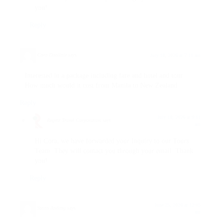
you!
Reply
Cora Doolittle
says:
July 18, 2026 at 7:11 am
Interested in a package including fare and hotel and tour .
How much would it cost from Manila to New Zealand.
Reply
July 18, 2026 at 9:11
Regent Travel Corporation
says:
am
Hi Cora, we have forwarded your Inquiry to our Tours
Team. They will contact you through your email. Thank
you!
Reply
June 25, 2026 at 12:05
Susan Andong
says:
am