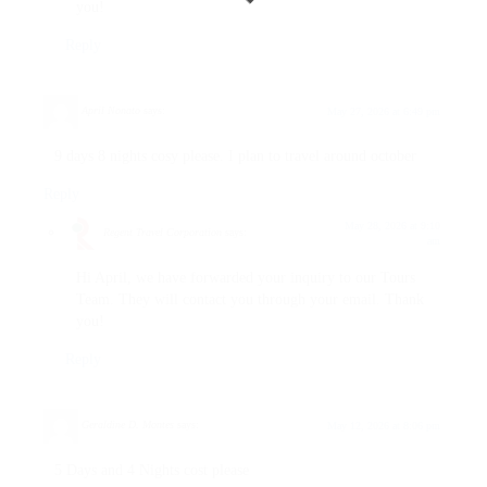
you!
Reply
April Nonato
says:
May 27, 2026 at 6:49 pm
9 days 8 nights cosy please. I plan to travel around october
Reply
May 28, 2026 at 9:10
Regent Travel Corporation
says:
am
Hi April, we have forwarded your inquiry to our Tours
Team. They will contact you through your email. Thank
you!
Reply
Geraldine D. Montes
says:
May 12, 2026 at 8:06 pm
5 Days and 4 Nights cost please