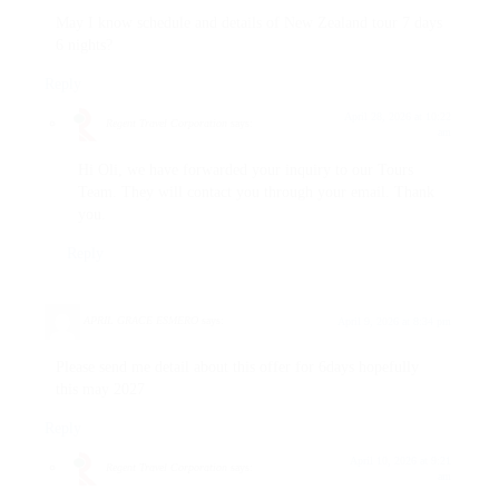
May I know schedule and details of New Zealand tour 7 days
6 nights?
Reply
April 28, 2026 at 10:22
Regent Travel Corporation
says:
am
Hi Oli, we have forwarded your inquiry to our Tours
Team. They will contact you through your email. Thank
you.
Reply
APRIL GRACE ESMERO
says:
April 9, 2026 at 8:34 pm
Please send me detail about this offer for 6days hopefully
this may 2027
Reply
April 10, 2026 at 9:21
Regent Travel Corporation
says:
am