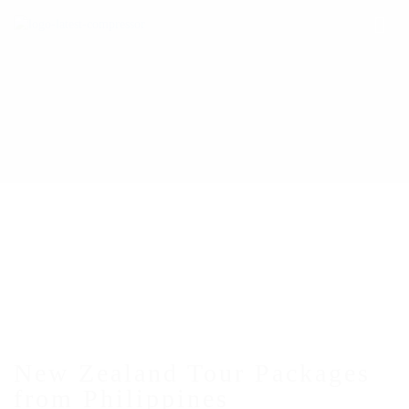
New Zealand Tour Packages
from Philippines